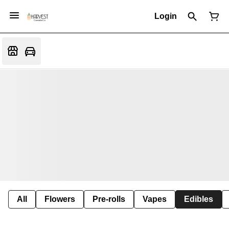
Login
All
Flowers
Pre-rolls
Vapes
Edibles