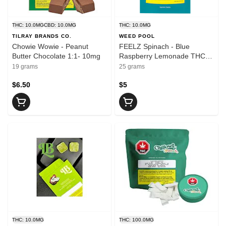
THC: 10.0MG
CBD: 10.0MG
THC: 10.0MG
TILRAY BRANDS CO.
WEED POOL
Chowie Wowie - Peanut
FEELZ Spinach - Blue
Butter Chocolate 1:1- 10mg
Raspberry Lemonade THCV
- 5 x 2mg
19 grams
25 grams
$6.50
$5
THC: 10.0MG
THC: 100.0MG