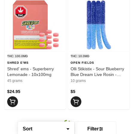
THC: 100.0MG
THC: 10.0MG
SHRED E'MS
OPEN FIELDS
Shred' ems - Superberry
Olli Stikistix - Sour Blueberry
Lemonade - 10x100mg
Blue Dream Live Rosin -
1x10mg
45 grams
10 grams
$24.95
$5
Sort
Filter