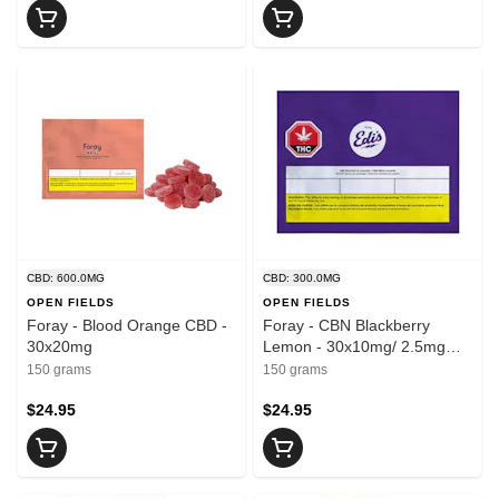
CBD: 600.0MG
CBD: 300.0MG
OPEN FIELDS
OPEN FIELDS
Foray - Blood Orange CBD -
Foray - CBN Blackberry
30x20mg
Lemon - 30x10mg/ 2.5mg
CBN
150 grams
150 grams
$24.95
$24.95