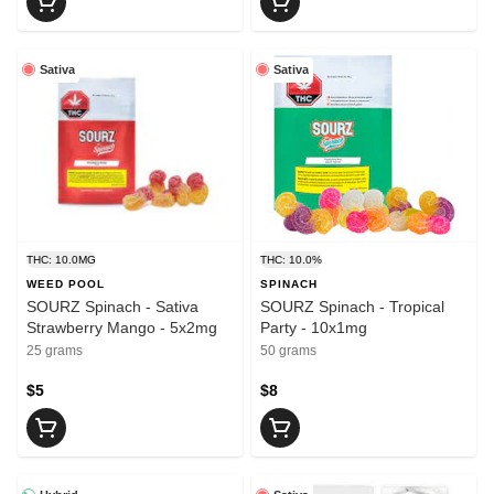
Sativa
Sativa
THC: 10.0MG
THC: 10.0%
WEED POOL
SPINACH
SOURZ Spinach - Sativa
SOURZ Spinach - Tropical
Strawberry Mango - 5x2mg
Party - 10x1mg
25 grams
50 grams
$5
$8