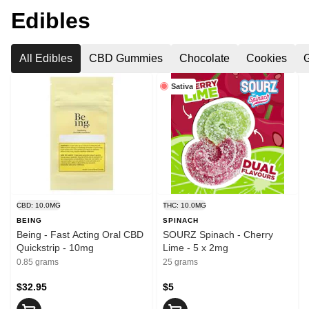
Edibles
All Edibles
CBD Gummies
Chocolate
Cookies
Sativa
CBD: 10.0MG
THC: 10.0MG
BEING
SPINACH
Being - Fast Acting Oral CBD
SOURZ Spinach - Cherry
Quickstrip - 10mg
Lime - 5 x 2mg
0.85 grams
25 grams
$32.95
$5