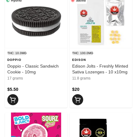
Hybrid
Sativa
THC: 10.0MG
THC: 100.0MG
DOPPIO
EDISON
Doppio - Classic Sandwich
Edison Jolts - Freshly Minted
Cookie - 10mg
Sativa Lozenges - 10 x10mg
17 grams
11.8 grams
$5.50
$20