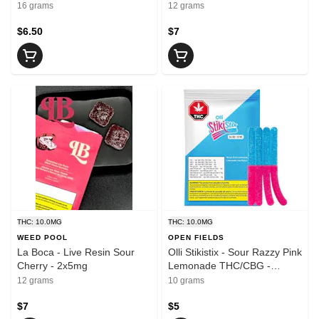
16 grams
12 grams
$6.50
$7
THC: 10.0MG
THC: 10.0MG
WEED POOL
OPEN FIELDS
La Boca - Live Resin Sour
Olli Stikistix - Sour Razzy Pink
Cherry - 2x5mg
Lemonade THC/CBG -
4x2.5g
12 grams
10 grams
$7
$5