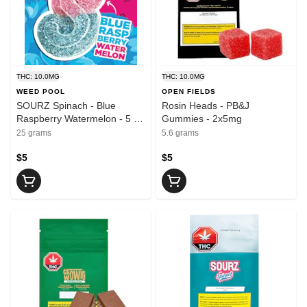
THC: 10.0MG
THC: 10.0MG
WEED POOL
OPEN FIELDS
SOURZ Spinach - Blue
Rosin Heads - PB&J
Raspberry Watermelon - 5 x
Gummies - 2x5mg
2mg
25 grams
5.6 grams
$5
$5