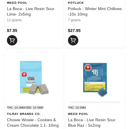
WEED POOL
POTLUCK
La Boca - Live Resin Sour
Potluck - Winter Mint Chillows
Lime- 2x5mg
-10x 10mg
12 grams
7 grams
$7.95
$27.95
THC: 10.0MG
CBD: 10.0MG
THC: 10.0MG
TILRAY BRANDS CO.
WEED POOL
Chowie Wowie - Cookies &
La Boca - Live Resin Sour
Cream Chocolate 1:1- 10mg
Blue Raz - 5x2mg