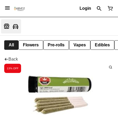
Login
All
Flowers
Pre-rolls
Vapes
Edibles
Back
13% OFF