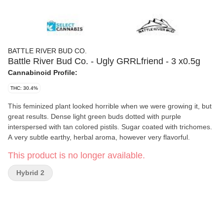
BATTLE RIVER BUD CO.
Battle River Bud Co. - Ugly GRRLfriend - 3 x0.5g
Cannabinoid Profile:
THC: 30.4%
This feminized plant looked horrible when we were growing it, but
great results. Dense light green buds dotted with purple
interspersed with tan colored pistils. Sugar coated with trichomes.
A very subtle earthy, herbal aroma, however very flavorful.
This product is no longer available.
Hybrid 2