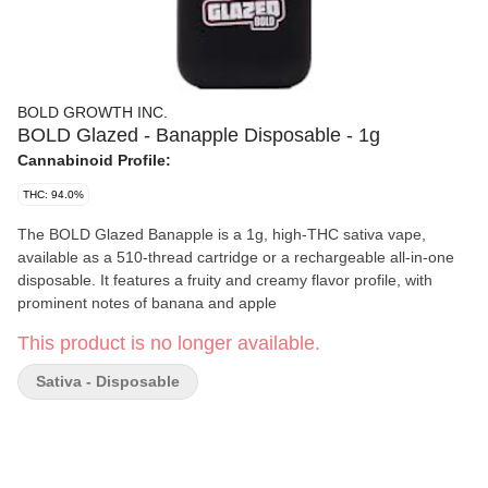
BOLD GROWTH INC.
BOLD Glazed - Banapple Disposable - 1g
Cannabinoid Profile:
THC: 94.0%
The BOLD Glazed Banapple is a 1g, high-THC sativa vape,
available as a 510-thread cartridge or a rechargeable all-in-one
disposable. It features a fruity and creamy flavor profile, with
prominent notes of banana and apple
This product is no longer available.
Sativa - Disposable