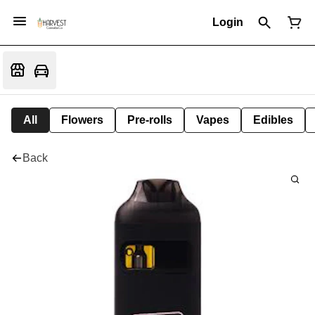
Login
All
Flowers
Pre-rolls
Vapes
Edibles
Back