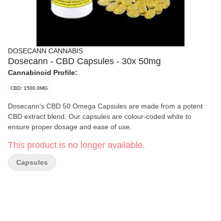
DOSECANN CANNABIS
Dosecann - CBD Capsules - 30x 50mg
Cannabinoid Profile:
CBD: 1500.0MG
Dosecann's CBD 50 Omega Capsules are made from a potent
CBD extract blend. Our capsules are colour-coded white to
ensure proper dosage and ease of use.
This product is no longer available.
Capsules