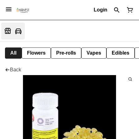
Login
All
Flowers
Pre-rolls
Vapes
Edibles
Back