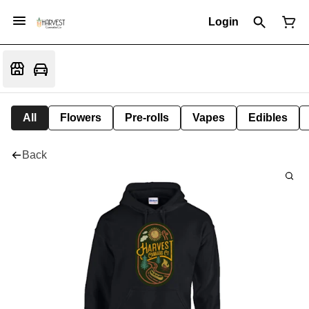
Login
All
Flowers
Pre-rolls
Vapes
Edibles
Back