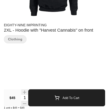
EIGHTY-NINE IMPRINTING
2XL - Hoodie with "Harvest Cannabis" on front
Clothing
Quantity Selector
$45
Add To Cart
1
unit
x
$45
=
$45