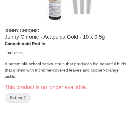
JONNY CHRONIC
Jonny Chronic - Acapulco Gold - 10 x 0.5g
Cannabinoid Profile:
THC: 25.2%
A potent old-school sativa strain that produces big beautiful buds
that glisten with trichome-covered leaves and copper-orange
pistils.
This product is no longer available.
Sativa 2