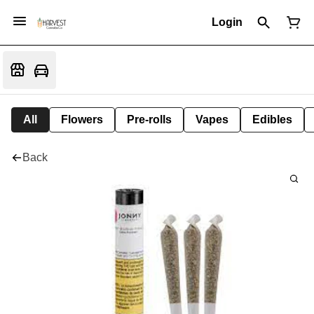
Login
All
Flowers
Pre-rolls
Vapes
Edibles
Back