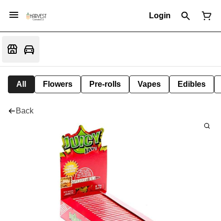
Login
All
Flowers
Pre-rolls
Vapes
Edibles
Back