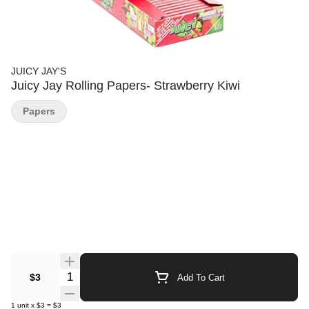
JUICY JAY'S
Juicy Jay Rolling Papers- Strawberry Kiwi
Papers
Quantity Selector
$3
Add To Cart
1
unit
x
$3
=
$3