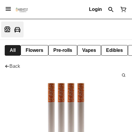
Login
All
Flowers
Pre-rolls
Vapes
Edibles
Back