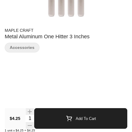
MAPLE CRAFT
Metal Aluminum One Hitter 3 Inches
Accessories
Quantity Selector
$4.25
Add To Cart
1
unit
x
$4.25
=
$4.25