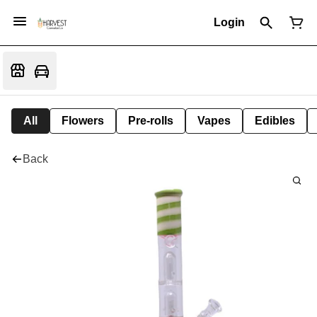
Login
All
Flowers
Pre-rolls
Vapes
Edibles
Back