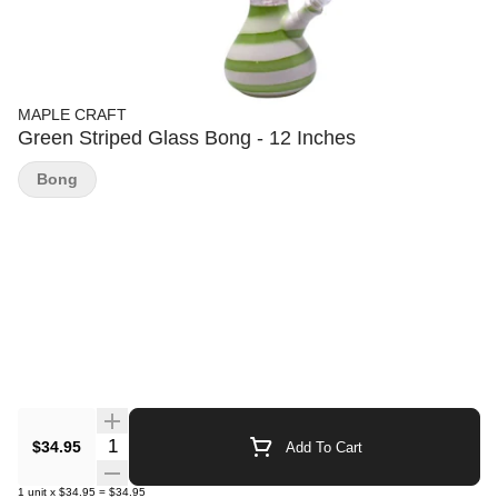
MAPLE CRAFT
Green Striped Glass Bong - 12 Inches
Bong
Quantity Selector
$34.95
Add To Cart
1
unit
x
$34.95
=
$34.95