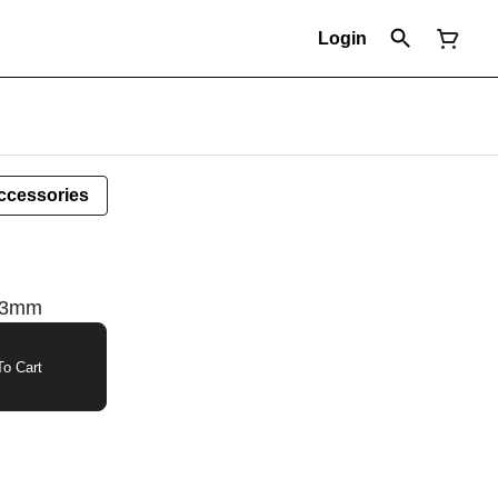
Login
ccessories
 63mm
o Cart