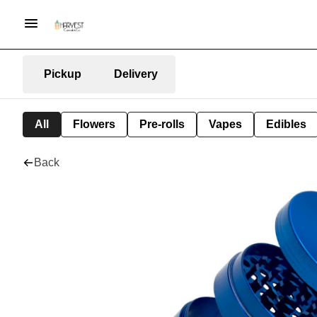
Pickup
Delivery
All
Flowers
Pre-rolls
Vapes
Edibles
Back