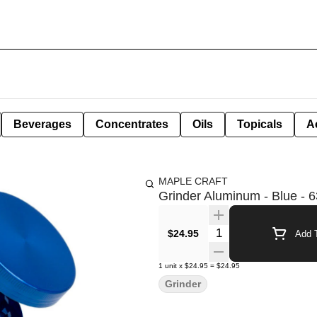
Beverages
Concentrates
Oils
Topicals
A
MAPLE CRAFT
Grinder Aluminum - Blue -
Quantity Selector
$24.95
Add T
1
unit
x
$24.95
=
$24.95
Grinder