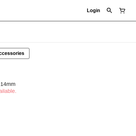
Login
ccessories
- 14mm
ilable.