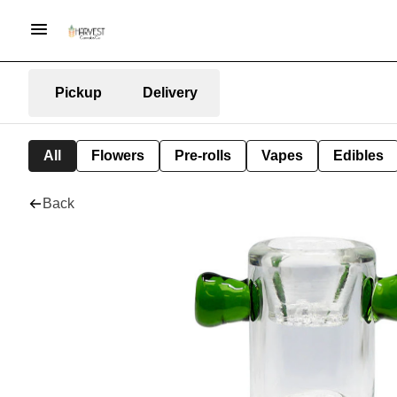
Pickup
Delivery
All
Flowers
Pre-rolls
Vapes
Edibles
Back