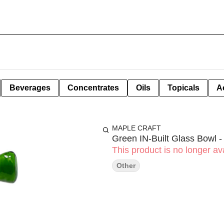
Beverages
Concentrates
Oils
Topicals
A
MAPLE CRAFT
Green IN-Built Glass Bowl 
This product is no longer ava
Other