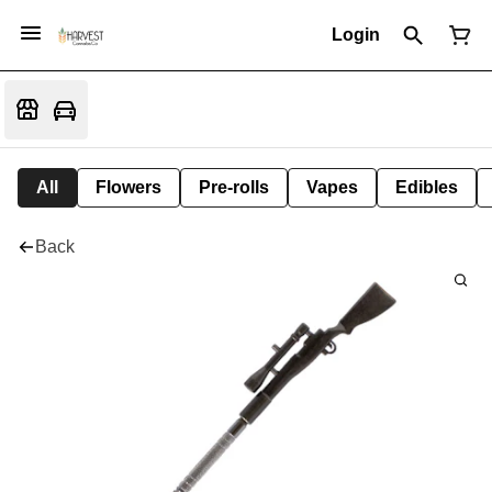
Login
All
Flowers
Pre-rolls
Vapes
Edibles
Back