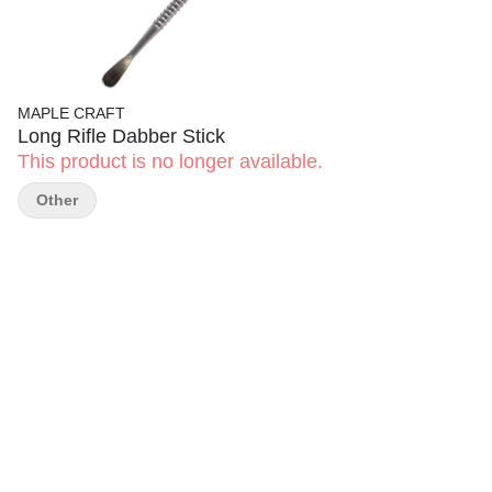
MAPLE CRAFT
Long Rifle Dabber Stick
This product is no longer available.
Other