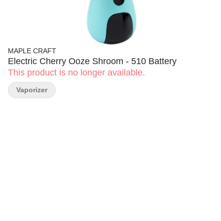
MAPLE CRAFT
Electric Cherry Ooze Shroom - 510 Battery
This product is no longer available.
Vaporizer