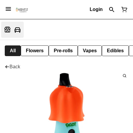
Login
All
Flowers
Pre-rolls
Vapes
Edibles
Back