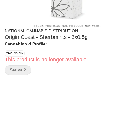
NATIONAL CANNABIS DISTRIBUTION
Origin Coast - Sherbmints - 3x0.5g
Cannabinoid Profile:
THC: 30.0%
This product is no longer available.
Sativa 2