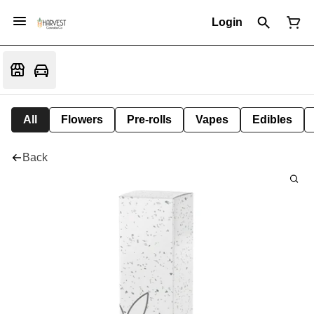
Login
All
Flowers
Pre-rolls
Vapes
Edibles
Back