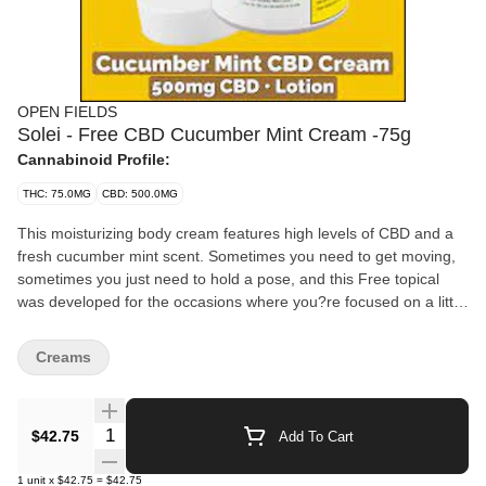
OPEN FIELDS
Solei - Free CBD Cucumber Mint Cream -75g
Cannabinoid Profile:
THC: 75.0MG
CBD: 500.0MG
This moisturizing body cream features high levels of CBD and a
fresh cucumber mint scent. Sometimes you need to get moving,
sometimes you just need to hold a pose, and this Free topical
was developed for the occasions where you?re focused on a little
bit of both.
Creams
Quantity Selector
$42.75
Add To Cart
1
unit
x
$42.75
=
$42.75