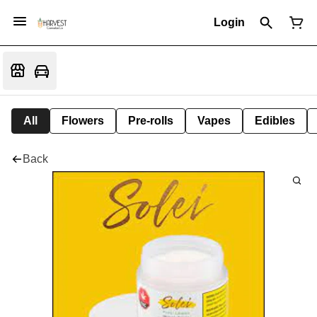
Login
All
Flowers
Pre-rolls
Vapes
Edibles
Back