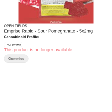
OPEN FIELDS
Emprise Rapid - Sour Pomegranate - 5x2mg
Cannabinoid Profile:
THC: 10.0MG
This product is no longer available.
Gummies