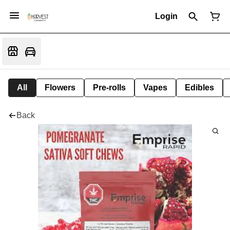
Login
All
Flowers
Pre-rolls
Vapes
Edibles
Back