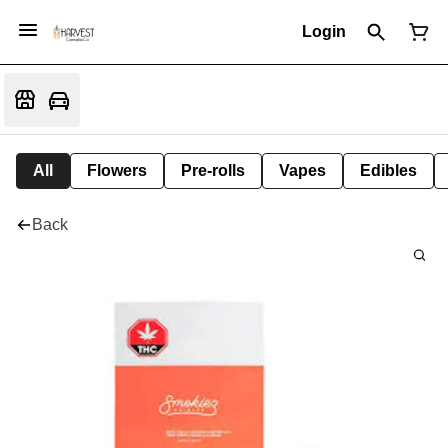
Login
All
Flowers
Pre-rolls
Vapes
Edibles
Back