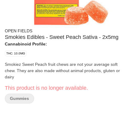
OPEN FIELDS
Smokies Edibles - Sweet Peach Sativa - 2x5mg
Cannabinoid Profile:
THC: 10.0MG
Smokiez Sweet Peach fruit chews are not your average soft
chew. They are also made without animal products, gluten or
dairy
This product is no longer available.
Gummies