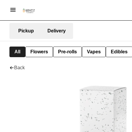
Pickup
Delivery
All
Flowers
Pre-rolls
Vapes
Edibles
Back