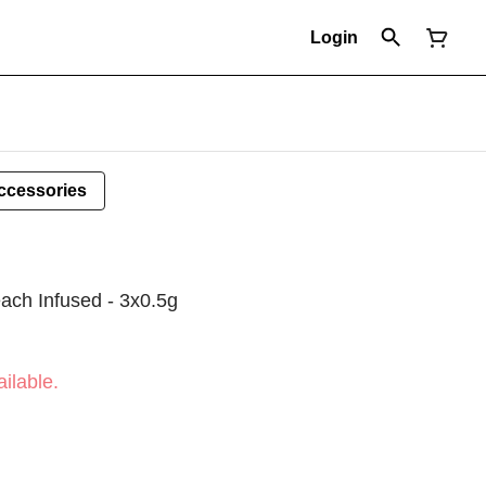
Login
ccessories
ach Infused - 3x0.5g
ilable.