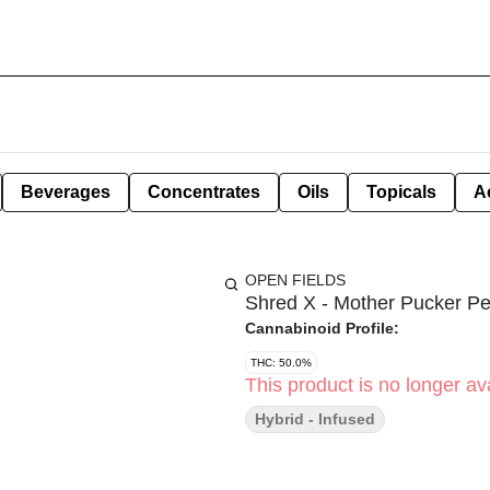
Beverages
Concentrates
Oils
Topicals
A
OPEN FIELDS
Shred X - Mother Pucker Pe
Cannabinoid Profile:
THC: 50.0%
This product is no longer ava
Hybrid - Infused