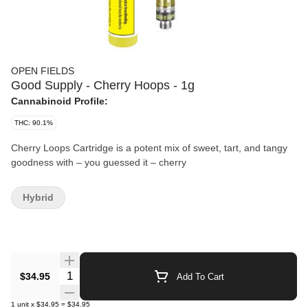
OPEN FIELDS
Good Supply - Cherry Hoops - 1g
Cannabinoid Profile:
THC: 90.1%
Cherry Loops Cartridge is a potent mix of sweet, tart, and tangy
goodness with – you guessed it – cherry
Hybrid
Quantity Selector
$34.95
Add To Cart
1
unit
x
$34.95
=
$34.95