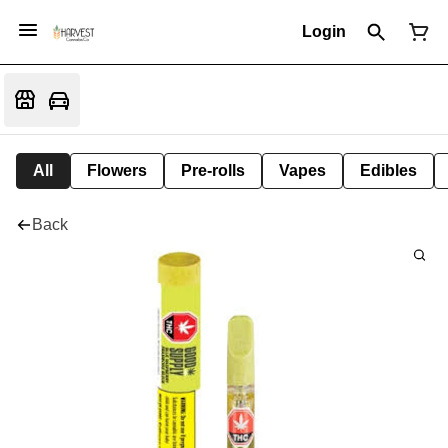
Login
All
Flowers
Pre-rolls
Vapes
Edibles
Back