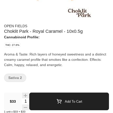
OPEN FIELDS
Choklit Park - Royal Caramel - 10x0.5g
Cannabinoid Profile:
THC: 27.6%
Aroma & Taste: Rich layers of honeyed sweetness and a distinct
creamy caramel profile that smokes like a confection. Effects:
Calm, happy, relaxed, and energetic.
Sativa 2
Quantity Selector
$33
Add To Cart
1
unit
x
$33
=
$33