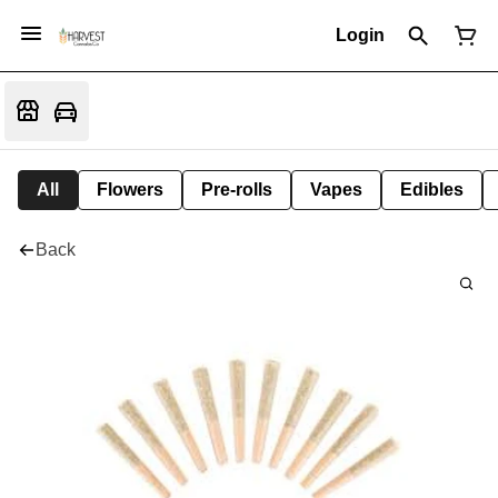
Login
All
Flowers
Pre-rolls
Vapes
Edibles
Back