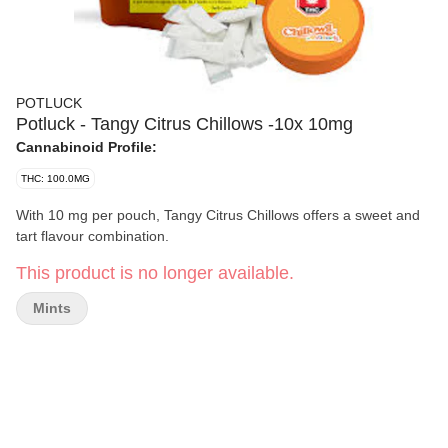
POTLUCK
Potluck - Tangy Citrus Chillows -10x 10mg
Cannabinoid Profile:
THC: 100.0MG
With 10 mg per pouch, Tangy Citrus Chillows offers a sweet and
tart flavour combination.
This product is no longer available.
Mints