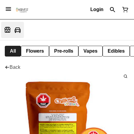
Login
All
Flowers
Pre-rolls
Vapes
Edibles
Back