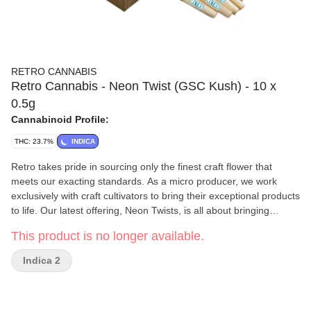
RETRO CANNABIS
Retro Cannabis - Neon Twist (GSC Kush) - 10 x
0.5g
Cannabinoid Profile:
THC: 23.7%
INDICA
Retro takes pride in sourcing only the finest craft flower that
meets our exacting standards. As a micro producer, we work
exclusively with craft cultivators to bring their exceptional products
to life. Our latest offering, Neon Twists, is all about bringing
people together to enjoy shared moments. Whether you’re
This product is no longer available.
catching up with friends or spending time with family, our product
is the perfect way to connect and unwind. So why not treat
Indica 2
yourself to a pack and discover the difference of premium craft
flower? We’re confident that you won’t be disappointed! Pungent
Citrus, Earthy and Floral notes