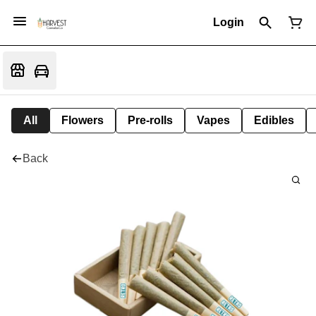
Login
All
Flowers
Pre-rolls
Vapes
Edibles
Back