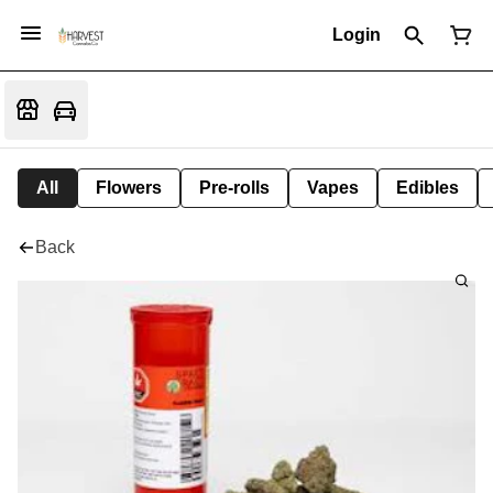
Login
All
Flowers
Pre-rolls
Vapes
Edibles
Back