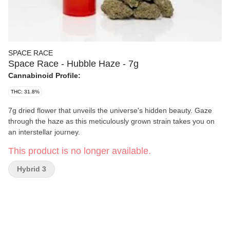
SPACE RACE
Space Race - Hubble Haze - 7g
Cannabinoid Profile:
THC: 31.8%
7g dried flower that unveils the universe's hidden beauty. Gaze
through the haze as this meticulously grown strain takes you on
an interstellar journey.
This product is no longer available.
Hybrid 3