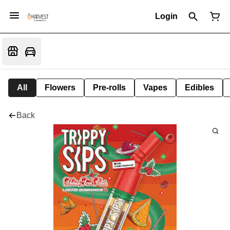
Login
All
Flowers
Pre-rolls
Vapes
Edibles
Back