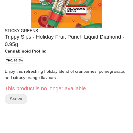
STICKY GREENS
Trippy Sips - Holiday Fruit Punch Liquid Diamond -
0.95g
Cannabinoid Profile:
THC: 92.5%
Enjoy this refreshing holiday blend of cranberries, pomegranate,
and citrusy orange flavours
This product is no longer available.
Sativa