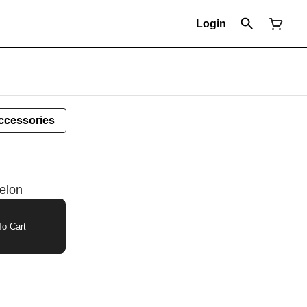
Login
ccessories
elon
o Cart