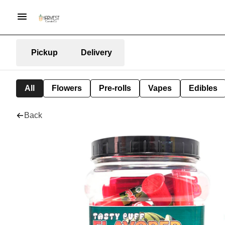
Pickup
Delivery
All
Flowers
Pre-rolls
Vapes
Edibles
Back