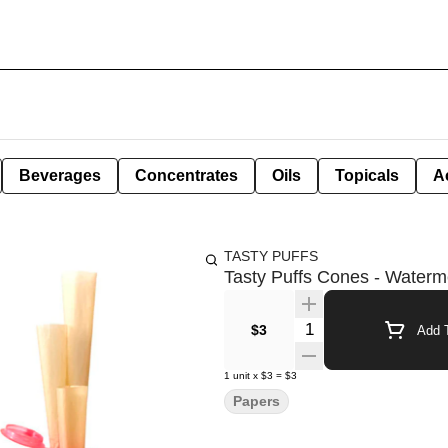
Beverages
Concentrates
Oils
Topicals
A
TASTY PUFFS
Tasty Puffs Cones - Waterm
Quantity Selector
$3
Add T
1
unit
x
$3
=
$3
Papers