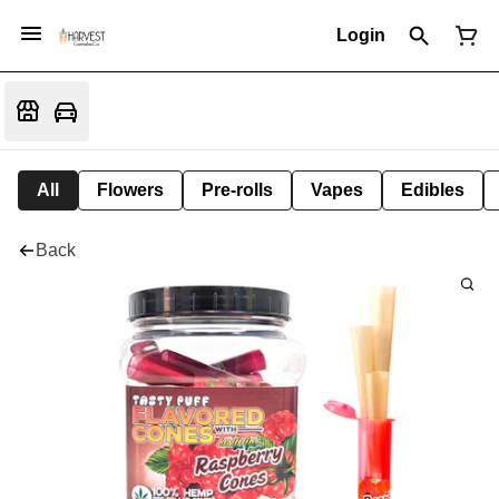
Login
All
Flowers
Pre-rolls
Vapes
Edibles
Back