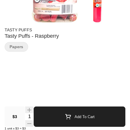
TASTY PUFFS
Tasty Puffs - Raspberry
Papers
Quantity Selector
$3
Add To Cart
1
unit
x
$3
=
$3