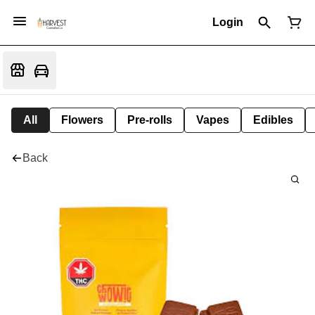
Login
All
Flowers
Pre-rolls
Vapes
Edibles
Back