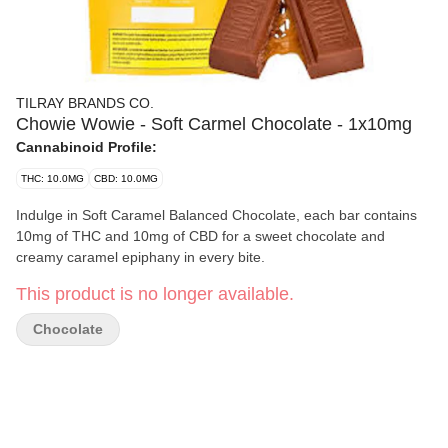
TILRAY BRANDS CO.
Chowie Wowie - Soft Carmel Chocolate - 1x10mg
Cannabinoid Profile:
THC: 10.0MG
CBD: 10.0MG
Indulge in Soft Caramel Balanced Chocolate, each bar contains
10mg of THC and 10mg of CBD for a sweet chocolate and
creamy caramel epiphany in every bite.
This product is no longer available.
Chocolate