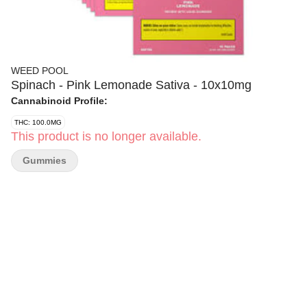
WEED POOL
Spinach - Pink Lemonade Sativa - 10x10mg
Cannabinoid Profile:
THC: 100.0MG
This product is no longer available.
Gummies