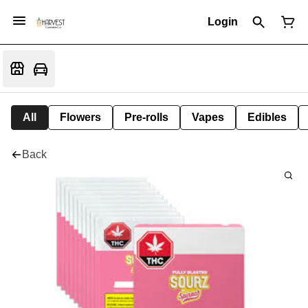
Login
All
Flowers
Pre-rolls
Vapes
Edibles
Back