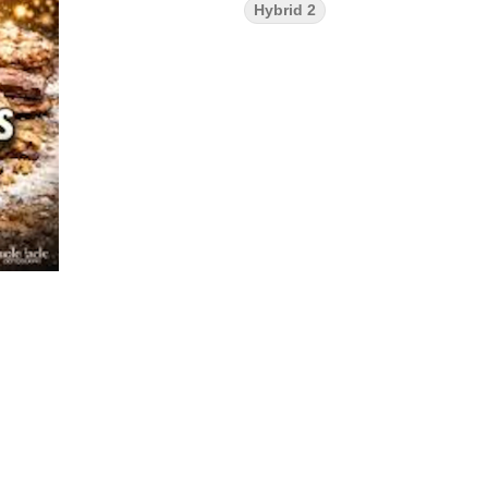
Hybrid 2