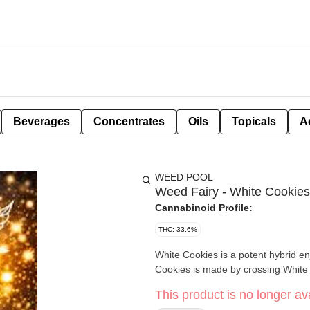
Beverages
Concentrates
Oils
Topicals
A
WEED POOL
Weed Fairy - White Cookies
Cannabinoid Profile:
THC: 33.6%
White Cookies is a potent hybrid enj
Cookies is made by crossing White
This product is no longer ava