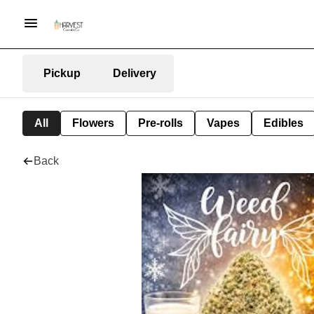
Pickup
Delivery
All
Flowers
Pre-rolls
Vapes
Edibles
Back