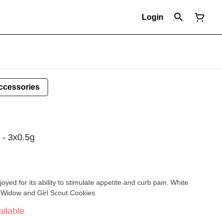
Login
ccessories
 - 3x0.5g
oyed for its ability to stimulate appetite and curb pain. White
 Widow and Girl Scout Cookies
ilable.