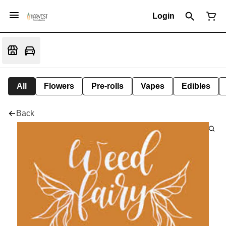
Login
All
Flowers
Pre-rolls
Vapes
Edibles
Back