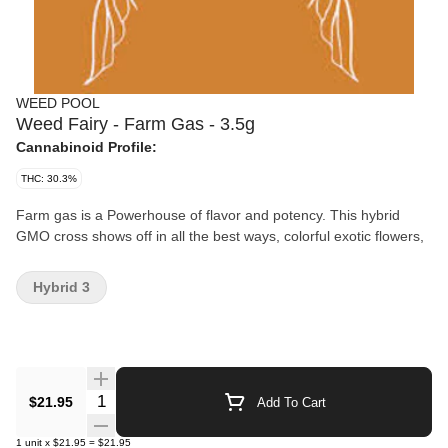
WEED POOL
Weed Fairy - Farm Gas - 3.5g
Cannabinoid Profile:
THC: 30.3%
Farm gas is a Powerhouse of flavor and potency. This hybrid
GMO cross shows off in all the best ways, colorful exotic flowers,
Hybrid 3
Quantity Selector
$21.95
Add To Cart
1
unit
x
$21.95
=
$21.95