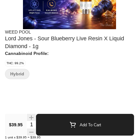
WEED POOL
Lord Jones - Sour Blueberry Live Resin X Liquid
Diamond - 1g
Cannabinoid Profile:
THC: 99.2%
Hybrid
Quantity Selector
$39.95
Add To Cart
1
unit
x
$39.95
=
$39.95