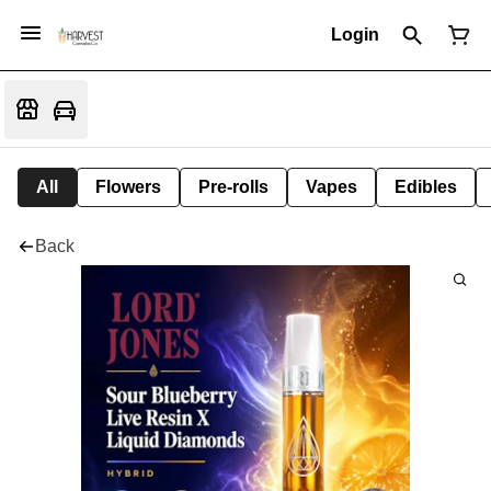
Login
All
Flowers
Pre-rolls
Vapes
Edibles
Back