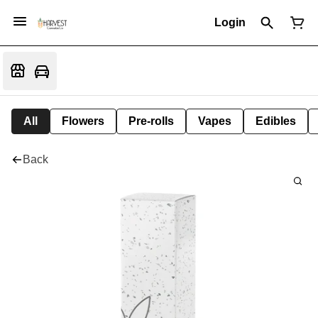
Login
All
Flowers
Pre-rolls
Vapes
Edibles
Back