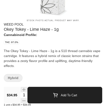
WEED POOL
Okey Tokey - Lime Haze - 1g
Cannabinoid Profile:
THC: 97.0%
The Okey Tokey - Lime Haze - 1g is a 510 thread cannabis vape
cartridge. It features a hybrid remix of classic lemon strains that
provides a zesty flavor profile and uplifting, daytime-friendly
effects.
Hybrid
Quantity Selector
$34.95
Add To Cart
1
unit
x
$34.95
=
$34.95