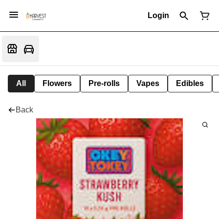
Login
All
Flowers
Pre-rolls
Vapes
Edibles
Back