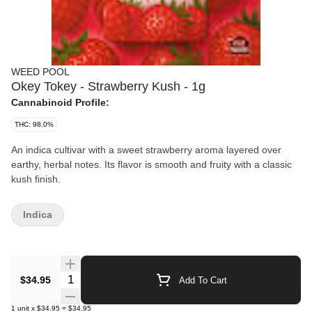
WEED POOL
Okey Tokey - Strawberry Kush - 1g
Cannabinoid Profile:
THC: 98.0%
An indica cultivar with a sweet strawberry aroma layered over
earthy, herbal notes. Its flavor is smooth and fruity with a classic
kush finish.
Indica
Quantity Selector
$34.95
Add To Cart
1
unit
x
$34.95
=
$34.95