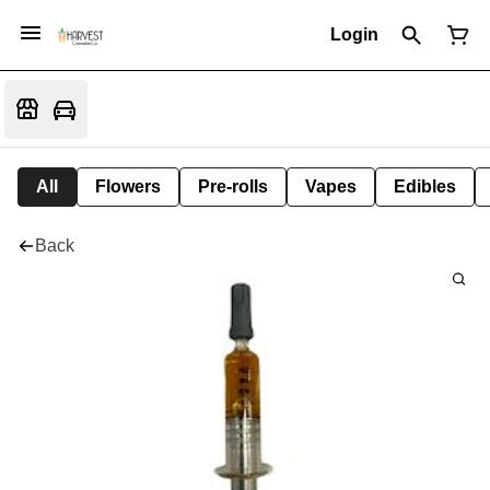
Login
All
Flowers
Pre-rolls
Vapes
Edibles
Back