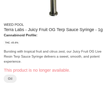
WEED POOL
Terra Labs - Juicy Fruit OG Terp Sauce Syringe - 1g
Cannabinoid Profile:
THC: 45.6%
Bursting with tropical fruit and citrus zest, our Juicy Fruit OG Live
Resin Terp Sauce Syringe delivers a sweet, smooth, and potent
experience.
This product is no longer available.
Oil