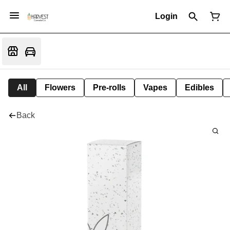
Login
All
Flowers
Pre-rolls
Vapes
Edibles
Back