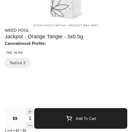
WEED POOL
Jackpot - Orange Tangie - 3x0.5g
Cannabinoid Profile:
THC: 31.0%
Sativa 2
Quantity Selector
$9
Add To Cart
1
unit
x
$9
=
$9