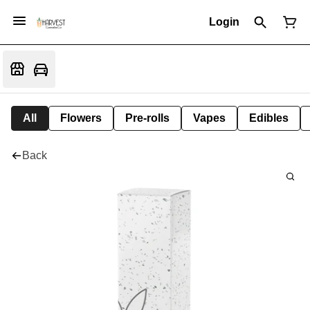
Login
All
Flowers
Pre-rolls
Vapes
Edibles
Back