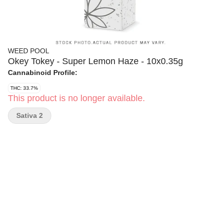
WEED POOL
Okey Tokey - Super Lemon Haze - 10x0.35g
Cannabinoid Profile:
THC: 33.7%
This product is no longer available.
Sativa 2