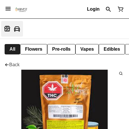
Login
All
Flowers
Pre-rolls
Vapes
Edibles
Back