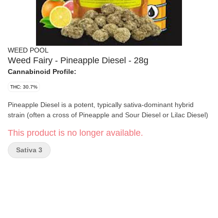
WEED POOL
Weed Fairy - Pineapple Diesel - 28g
Cannabinoid Profile:
THC: 30.7%
Pineapple Diesel is a potent, typically sativa-dominant hybrid
strain (often a cross of Pineapple and Sour Diesel or Lilac Diesel)
This product is no longer available.
Sativa 3