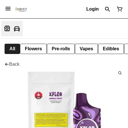
Login
All
Flowers
Pre-rolls
Vapes
Edibles
Back