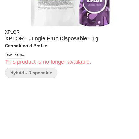
XPLOR
XPLOR - Jungle Fruit Disposable - 1g
Cannabinoid Profile:
THC: 94.3%
This product is no longer available.
Hybrid - Disposable