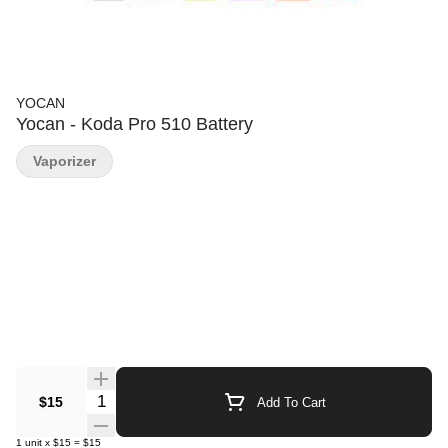
YOCAN
Yocan - Koda Pro 510 Battery
Vaporizer
Quantity Selector
$15
Add To Cart
1
unit
x
$15
=
$15