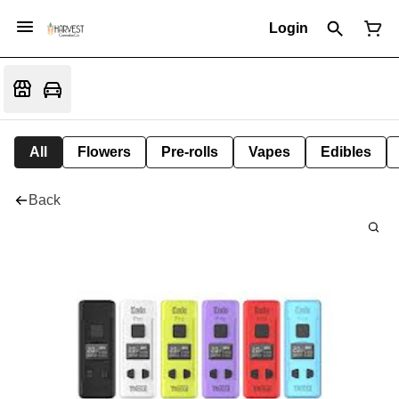
Login
All
Flowers
Pre-rolls
Vapes
Edibles
Back