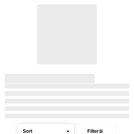
Sort
Filter