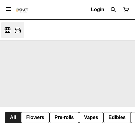
Login
All
Flowers
Pre-rolls
Vapes
Edibles