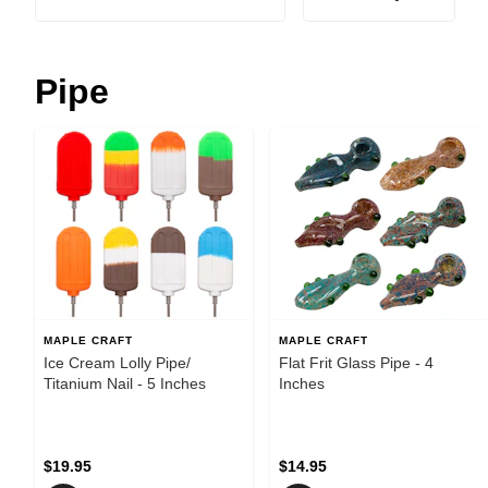
Pipe
MAPLE CRAFT
MAPLE CRAFT
Ice Cream Lolly Pipe/
Flat Frit Glass Pipe - 4
Titanium Nail - 5 Inches
Inches
$19.95
$14.95