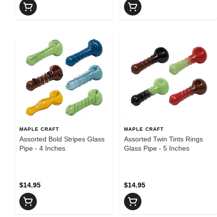
MAPLE CRAFT
MAPLE CRAFT
Assorted Bold Stripes Glass
Assorted Twin Tints Rings
Pipe - 4 Inches
Glass Pipe - 5 Inches
$14.95
$14.95