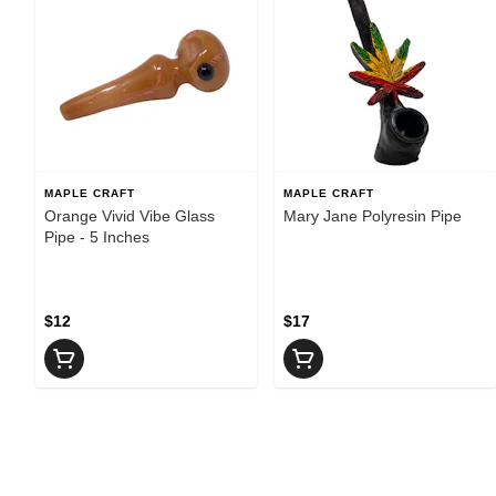
MAPLE CRAFT
MAPLE CRAFT
Orange Vivid Vibe Glass
Mary Jane Polyresin Pipe
Pipe - 5 Inches
$12
$17