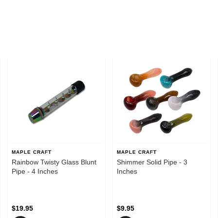
MAPLE CRAFT
MAPLE CRAFT
Rainbow Twisty Glass Blunt
Shimmer Solid Pipe - 3
Pipe - 4 Inches
Inches
$19.95
$9.95