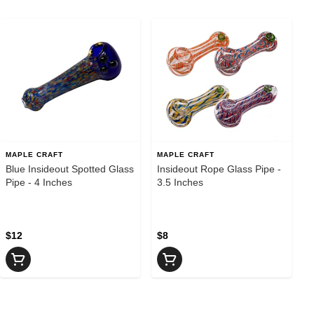
MAPLE CRAFT
MAPLE CRAFT
Blue Insideout Spotted Glass
Insideout Rope Glass Pipe -
Pipe - 4 Inches
3.5 Inches
$12
$8