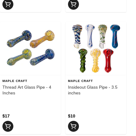
MAPLE CRAFT
MAPLE CRAFT
Thread Art Glass Pipe - 4
Insideout Glass Pipe - 3.5
Inches
inches
$17
$10