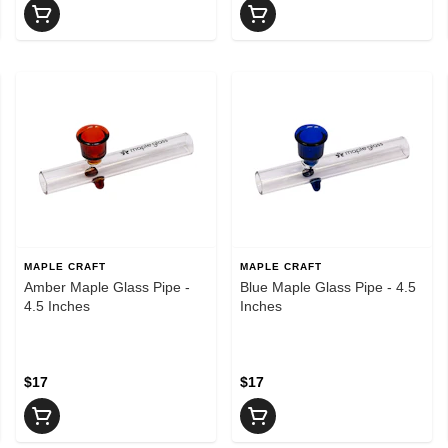
MAPLE CRAFT
MAPLE CRAFT
Amber Maple Glass Pipe -
Blue Maple Glass Pipe - 4.5
4.5 Inches
Inches
$17
$17