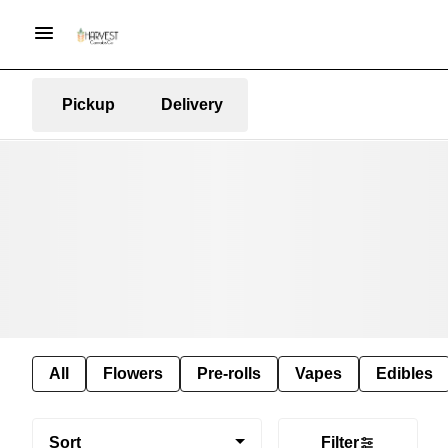
Pickup
Delivery
All
Flowers
Pre-rolls
Vapes
Edibles
Sort
Filter