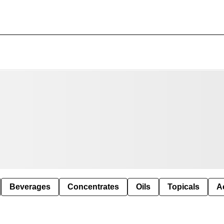
Beverages
Concentrates
Oils
Topicals
A