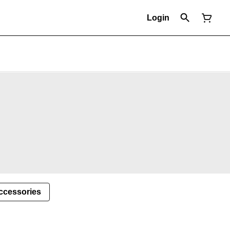
Login
ccessories