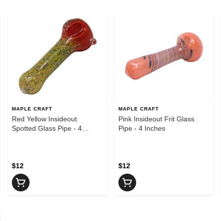
MAPLE CRAFT
MAPLE CRAFT
Red Yellow Insideout
Pink Insideout Frit Glass
Spotted Glass Pipe - 4
Pipe - 4 Inches
Inches
$12
$12