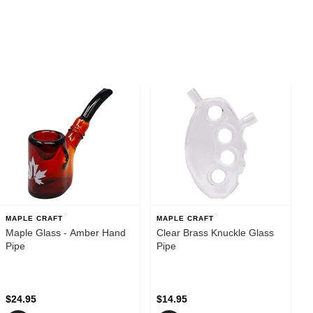
MAPLE CRAFT
MAPLE CRAFT
Maple Glass - Amber Hand
Clear Brass Knuckle Glass
Pipe
Pipe
$24.95
$14.95