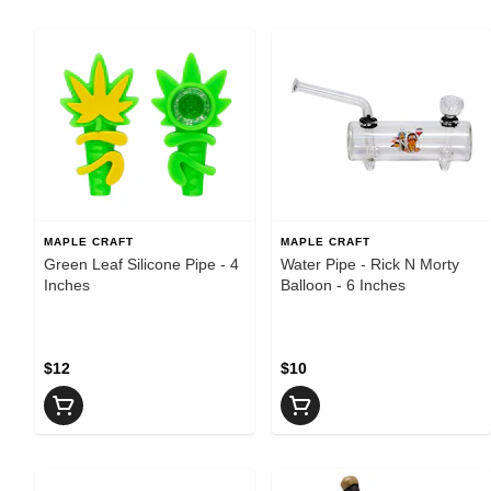
MAPLE CRAFT
MAPLE CRAFT
Green Leaf Silicone Pipe - 4
Water Pipe - Rick N Morty
Inches
Balloon - 6 Inches
$12
$10