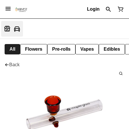
Login
All
Flowers
Pre-rolls
Vapes
Edibles
Back