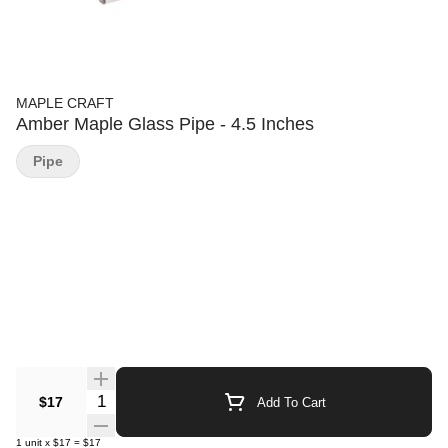
MAPLE CRAFT
Amber Maple Glass Pipe - 4.5 Inches
Pipe
Quantity Selector
$17
Add To Cart
1
unit
x
$17
=
$17