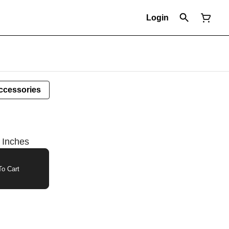
Login
ccessories
 Inches
o Cart