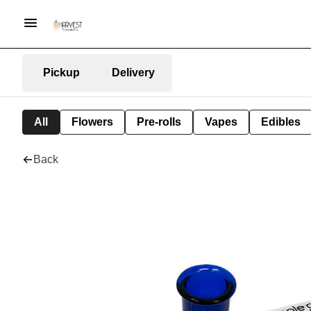
Pickup
Delivery
All
Flowers
Pre-rolls
Vapes
Edibles
Back