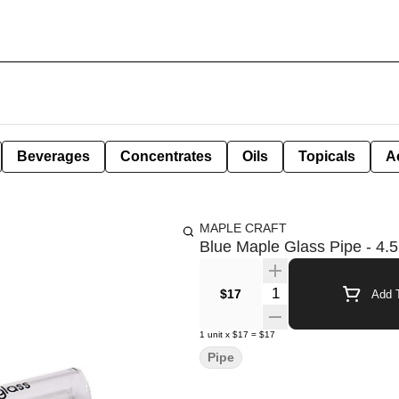
Beverages
Concentrates
Oils
Topicals
A
MAPLE CRAFT
Blue Maple Glass Pipe - 4.5
Quantity Selector
$17
Add T
1
unit
x
$17
=
$17
Pipe