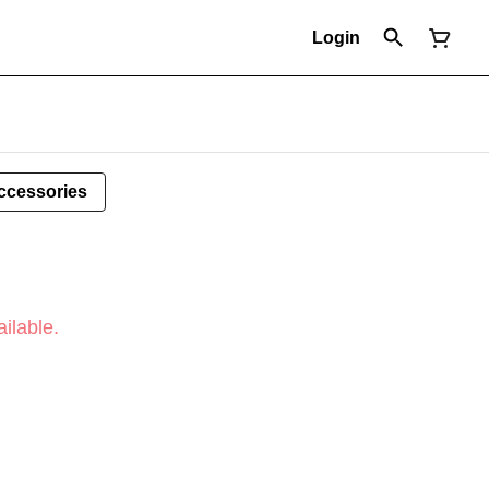
Login
ccessories
ilable.