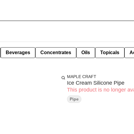
Beverages
Concentrates
Oils
Topicals
A
MAPLE CRAFT
Ice Cream Silicone Pipe
This product is no longer ava
Pipe