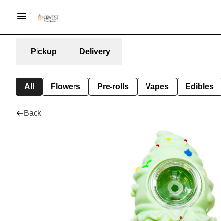
Pickup
Delivery
All
Flowers
Pre-rolls
Vapes
Edibles
Back