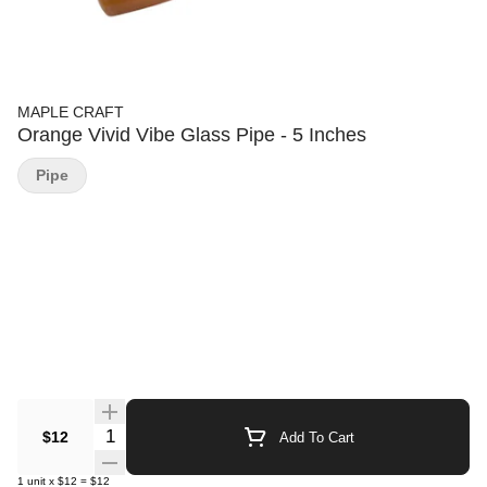
MAPLE CRAFT
Orange Vivid Vibe Glass Pipe - 5 Inches
Pipe
Quantity Selector
$12
Add To Cart
1
unit
x
$12
=
$12