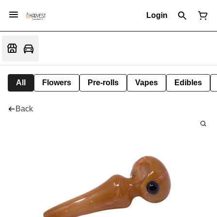
Login
All
Flowers
Pre-rolls
Vapes
Edibles
Back