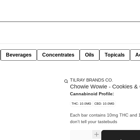
Beverages
Concentrates
Oils
Topicals
A
TILRAY BRANDS CO.
Chowie Wowie - Cookies & 
Cannabinoid Profile:
THC: 10.0MG
CBD: 10.0MG
Each bar contains 10mg THC and 10m
don't tell your tastebuds