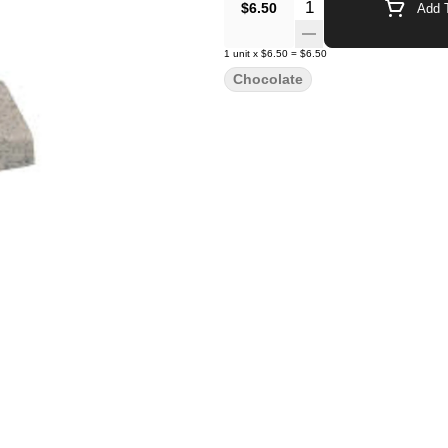
Quantity Selector
$6.50
Add T
1
unit
x
$6.50
=
$6.50
Chocolate