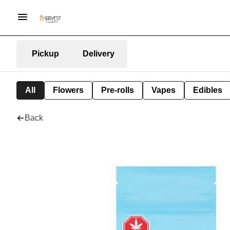
Pickup
Delivery
All
Flowers
Pre-rolls
Vapes
Edibles
Back