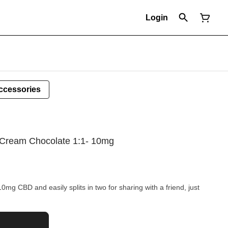
Login
ccessories
Cream Chocolate 1:1- 10mg
g CBD and easily splits in two for sharing with a friend, just