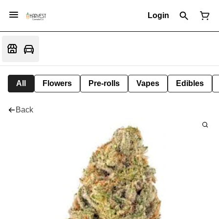
Login
All
Flowers
Pre-rolls
Vapes
Edibles
Back