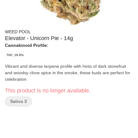
WEED POOL
Elevator - Unicorn Pie - 14g
Cannabinoid Profile:
THC: 28.8%
Vibrant and diverse terpene profile with hints of dark stonefruit
and woodsy clove spice in the smoke, these buds are perfect for
celebration
This product is no longer available.
Sativa 3